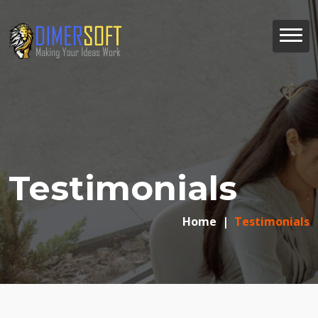
Testimonials
Home
Testimonials