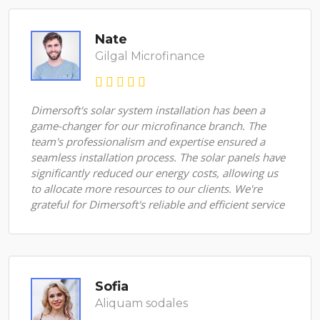
Nate
Gilgal Microfinance
Dimersoft's solar system installation has been a
game-changer for our microfinance branch. The
team's professionalism and expertise ensured a
seamless installation process. The solar panels have
significantly reduced our energy costs, allowing us
to allocate more resources to our clients. We're
grateful for Dimersoft's reliable and efficient service
Sofia
Aliquam sodales