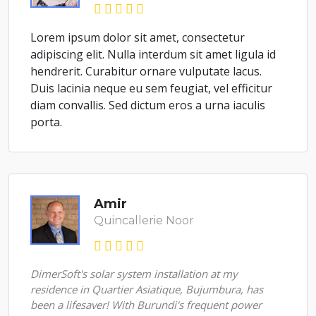
Lorem ipsum dolor sit amet, consectetur
adipiscing elit. Nulla interdum sit amet ligula id
hendrerit. Curabitur ornare vulputate lacus.
Duis lacinia neque eu sem feugiat, vel efficitur
diam convallis. Sed dictum eros a urna iaculis
porta.
Amir
Quincallerie Noor
DimerSoft's solar system installation at my
residence in Quartier Asiatique, Bujumbura, has
been a lifesaver! With Burundi's frequent power