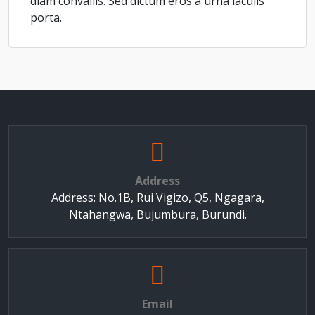
diam convallis. Sed dictum eros a urna iaculis
porta.
Address
Address: No.1B, Rui Vigizo, Q5, Ngagara,
Ntahangwa, Bujumbura, Burundi.
Email