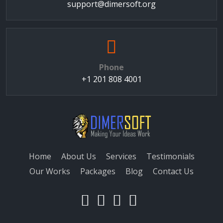
support@dimersoft.org
Phone
+1 201 808 4001
Home
About Us
Services
Testimonials
Our Works
Packages
Blog
Contact Us