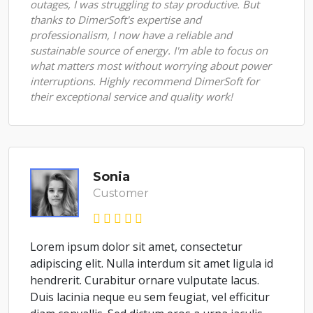
outages, I was struggling to stay productive. But
thanks to DimerSoft's expertise and
professionalism, I now have a reliable and
sustainable source of energy. I'm able to focus on
what matters most without worrying about power
interruptions. Highly recommend DimerSoft for
their exceptional service and quality work!
Sonia
Customer
Lorem ipsum dolor sit amet, consectetur
adipiscing elit. Nulla interdum sit amet ligula id
hendrerit. Curabitur ornare vulputate lacus.
Duis lacinia neque eu sem feugiat, vel efficitur