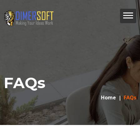
FAQs
Home
FAQs