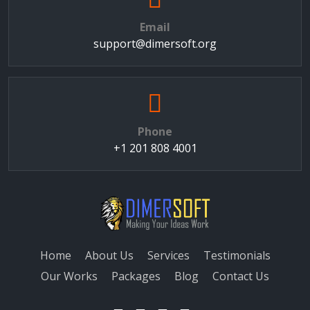
Email
support@dimersoft.org
Phone
+1 201 808 4001
Home
About Us
Services
Testimonials
Our Works
Packages
Blog
Contact Us