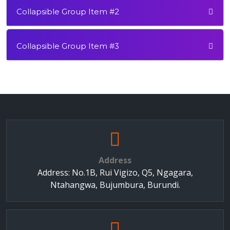
Collapsible Group Item #2
Collapsible Group Item #3
Address
Address: No.1B, Rui Vigizo, Q5, Ngagara,
Ntahangwa, Bujumbura, Burundi.