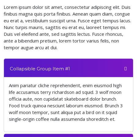
Lorem ipsum dolor sit amet, consectetur adipiscing elit. Duis
finibus magna quis porta finibus. Aenean quam diam, congue
eu erat a, vestibulum suscipit urna. Fusce eget tempus lacus.
Nunc turpis mauris, sagittis eu erat eu, laoreet tempus mi.
Duis vel eleifend ante, sed sagittis lectus. Fusce rhoncus,
ante a bibendum pretium, lorem tortor varius felis, non
tempor augue arcu at dui.
Collapsible Group Item #1
Anim pariatur cliche reprehenderit, enim eiusmod high
life accusamus terry richardson ad squid. 3 wolf moon
officia aute, non cupidatat skateboard dolor brunch.
Food truck quinoa nesciunt laborum eiusmod. Brunch 3
wolf moon tempor, sunt aliqua put a bird on it squid
single-origin coffee nulla assumenda shoreditch et.